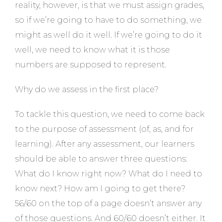
reality, however, is that we must assign grades,
so if we’re going to have to do something, we
might as well do it well. If we’re going to do it
well, we need to know what it is those
numbers are supposed to represent.
Why do we assess in the first place?
To tackle this question, we need to come back
to the purpose of assessment (of, as, and for
learning). After any assessment, our learners
should be able to answer three questions:
What do I know right now? What do I need to
know next? How am I going to get there?
56/60 on the top of a page doesn’t answer any
of those questions. And 60/60 doesn’t either. It