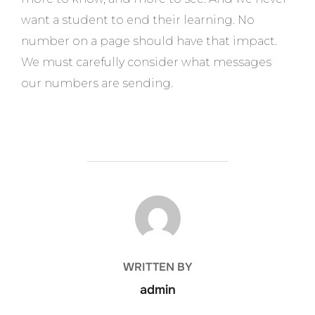
want a student to end their learning. No
number on a page should have that impact.
We must carefully consider what messages
our numbers are sending.
POST AUTHOR
WRITTEN BY
admin