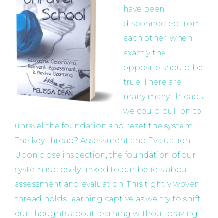
have been
disconnected from
each other, when
exactly the
opposite should be
true. There are
many many threads
we could pull on to
unravel the foundation and reset the system.
The key thread? Assessment and Evaluation.
Upon close inspection, the foundation of our
system is closely linked to our beliefs about
assessment and evaluation. This tightly woven
thread holds learning captive as we try to shift
our thoughts about learning without braving