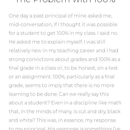
One day a past principal of mine asked me,
mid-conversation, if I thought it was possible
for a student to get 100% in my class. I said no.
He asked me to explain myself. I was still
relatively new in my teaching career and I had
strong convictions about grades and 100% as a
final grade in a class or, to be honest, on a test
or an assignment. 100%, particularly as a final
grade, seems to imply that there is no more
learning to be done. Can we really say this
about a student? Even in a discipline like math
that, in the minds of many, is cut and dry, black
and white? This was, in essence, my response
to my principal. His response is something I’ve