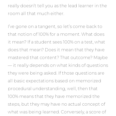
really doesn’t tell you as the lead learner in the
room all that much either.
I’ve gone on a tangent, so let’s come back to
that notion of 100% for a moment. What does
it mean? If a student sees 100% on a test, what
does that mean? Does it mean that they have
mastered that content? That outcome? Maybe
— it really depends on what kinds of questions
they were being asked. If those questions are
all basic expectations based on memorized
procedural understanding, well, then that
100% means that they have memorized the
steps, but they may have no actual concept of
what was being learned. Conversely, a score of