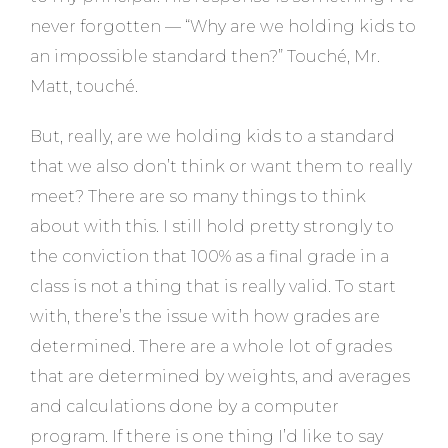
never forgotten — “Why are we holding kids to
an impossible standard then?” Touché, Mr.
Matt, touché.
But, really, are we holding kids to a standard
that we also don’t think or want them to really
meet? There are so many things to think
about with this. I still hold pretty strongly to
the conviction that 100% as a final grade in a
class is not a thing that is really valid. To start
with, there’s the issue with how grades are
determined. There are a whole lot of grades
that are determined by weights, and averages
and calculations done by a computer
program. If there is one thing I’d like to say