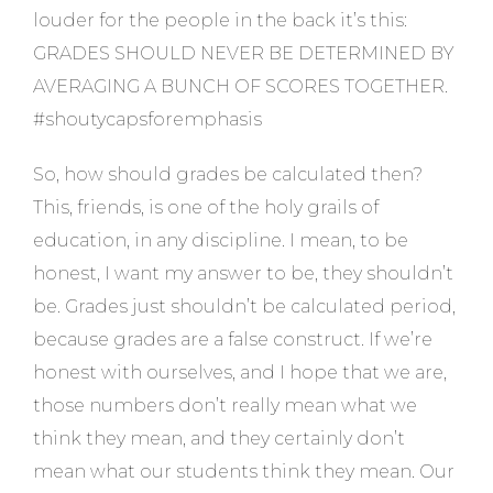
louder for the people in the back it’s this:
GRADES SHOULD NEVER BE DETERMINED BY
AVERAGING A BUNCH OF SCORES TOGETHER.
#shoutycapsforemphasis
So, how should grades be calculated then?
This, friends, is one of the holy grails of
education, in any discipline. I mean, to be
honest, I want my answer to be, they shouldn’t
be. Grades just shouldn’t be calculated period,
because grades are a false construct. If we’re
honest with ourselves, and I hope that we are,
those numbers don’t really mean what we
think they mean, and they certainly don’t
mean what our students think they mean. Our