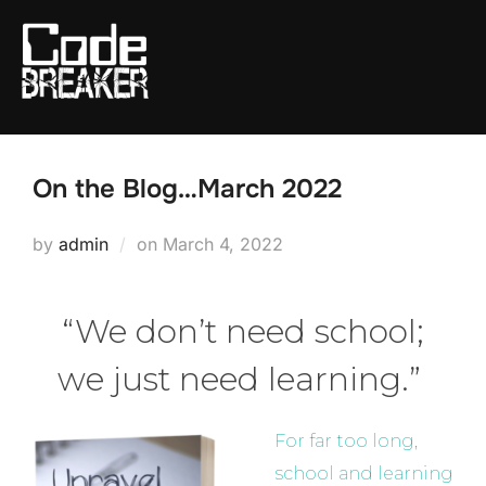
Skip
to
content
On the Blog…March 2022
Posted
by
admin
on
March 4, 2022
on
“We don’t need school;
we just need learning.”
For far too long,
school and learning