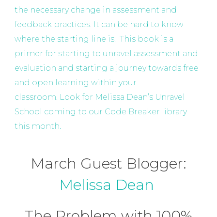
the necessary change in assessment and
feedback practices. It can be hard to know
where the starting line is. This book is a
primer for starting to unravel assessment and
evaluation and starting a journey towards free
and open learning within your
classroom. Look for Melissa Dean’s Unravel
School coming to our Code Breaker library
this month.
March Guest Blogger:
Melissa Dean
The Problem with 100%