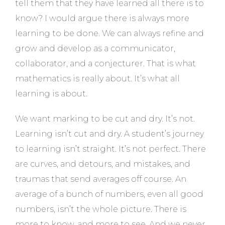
tell them that they have learned all there is to
know? I would argue there is always more
learning to be done. We can always refine and
grow and develop as a communicator,
collaborator, and a conjecturer. That is what
mathematics is really about. It’s what all
learning is about.
We want marking to be cut and dry. It’s not.
Learning isn’t cut and dry. A student’s journey
to learning isn’t straight. It’s not perfect. There
are curves, and detours, and mistakes, and
traumas that send averages off course. An
average of a bunch of numbers, even all good
numbers, isn’t the whole picture. There is
more to know, and more to see. And we never