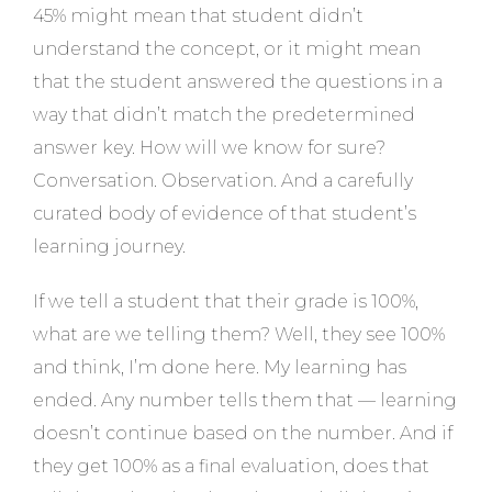
45% might mean that student didn’t
understand the concept, or it might mean
that the student answered the questions in a
way that didn’t match the predetermined
answer key. How will we know for sure?
Conversation. Observation. And a carefully
curated body of evidence of that student’s
learning journey.
If we tell a student that their grade is 100%,
what are we telling them? Well, they see 100%
and think, I’m done here. My learning has
ended. Any number tells them that — learning
doesn’t continue based on the number. And if
they get 100% as a final evaluation, does that