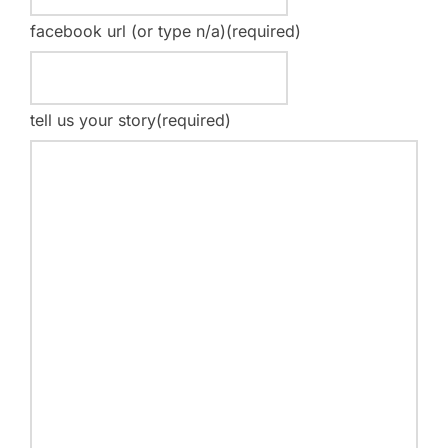
facebook url (or type n/a)
(required)
tell us your story
(required)