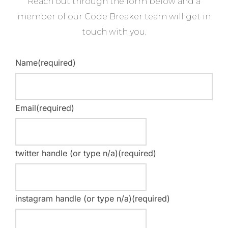
Reach out through the form below and a
member of our Code Breaker team will get in
touch with you.
Name
(required)
Email
(required)
twitter handle (or type n/a)
(required)
instagram handle (or type n/a)
(required)