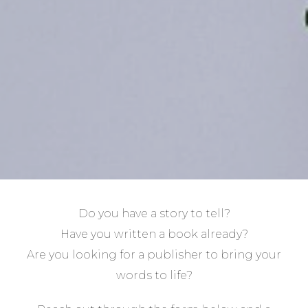
Do you have a story to tell?
Have you written a book already?
Are you looking for a publisher to bring your
words to life?