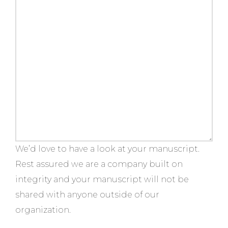
We’d love to have a look at your manuscript.
Rest assured we are a company built on
integrity and your manuscript will not be
shared with anyone outside of our
organization.