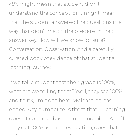
45% might mean that student didn’t
understand the concept, or it might mean
that the student answered the questions in a
way that didn’t match the predetermined
answer key. How will we know for sure?
Conversation. Observation. And a carefully
curated body of evidence of that student’s
learning journey.
If we tell a student that their grade is 100%,
what are we telling them? Well, they see 100%
and think, I’m done here. My learning has
ended. Any number tells them that — learning
doesn’t continue based on the number. And if
they get 100% as a final evaluation, does that