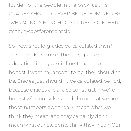
louder for the people in the back it’s this:
GRADES SHOULD NEVER BE DETERMINED BY
AVERAGING A BUNCH OF SCORES TOGETHER.
#shoutycapsforemphasis
So, how should grades be calculated then?
This, friends, is one of the holy grails of
education, in any discipline. I mean, to be
honest, I want my answer to be, they shouldn’t
be. Grades just shouldn’t be calculated period,
because grades are a false construct. If we’re
honest with ourselves, and I hope that we are,
those numbers don’t really mean what we
think they mean, and they certainly don’t
mean what our students think they mean. Our