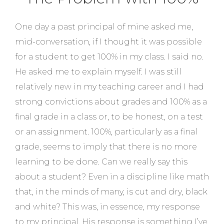
One day a past principal of mine asked me,
mid-conversation, if I thought it was possible
for a student to get 100% in my class. I said no.
He asked me to explain myself. I was still
relatively new in my teaching career and I had
strong convictions about grades and 100% as a
final grade in a class or, to be honest, on a test
or an assignment. 100%, particularly as a final
grade, seems to imply that there is no more
learning to be done. Can we really say this
about a student? Even in a discipline like math
that, in the minds of many, is cut and dry, black
and white? This was, in essence, my response
to my principal. His response is something I’ve