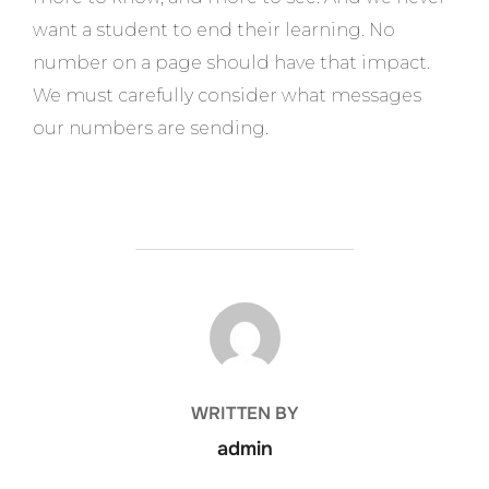
want a student to end their learning. No
number on a page should have that impact.
We must carefully consider what messages
our numbers are sending.
POST AUTHOR
WRITTEN BY
admin