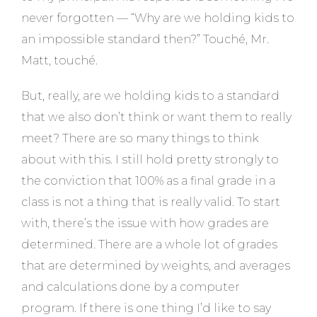
never forgotten — “Why are we holding kids to
an impossible standard then?” Touché, Mr.
Matt, touché.
But, really, are we holding kids to a standard
that we also don’t think or want them to really
meet? There are so many things to think
about with this. I still hold pretty strongly to
the conviction that 100% as a final grade in a
class is not a thing that is really valid. To start
with, there’s the issue with how grades are
determined. There are a whole lot of grades
that are determined by weights, and averages
and calculations done by a computer
program. If there is one thing I’d like to say