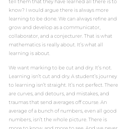
tell them that they have learned all there is to
know? I would argue there is always more
learning to be done. We can always refine and
grow and develop as a communicator,
collaborator, and a conjecturer. That is what
mathematics is really about. It’s what all
learning is about.
We want marking to be cut and dry. It’s not.
Learning isn’t cut and dry. A student’s journey
to learning isn’t straight. It’s not perfect. There
are curves, and detours, and mistakes, and
traumas that send averages off course. An
average of a bunch of numbers, even all good
numbers, isn’t the whole picture. There is
more to know, and more to see. And we never