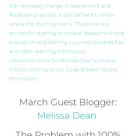
the necessary change in assessment and
feedback practices. It can be hard to know
where the starting line is. This book is a
primer for starting to unravel assessment and
evaluation and starting a journey towards free
and open learning within your
classroom. Look for Melissa Dean’s Unravel
School coming to our Code Breaker library
this month.
March Guest Blogger:
Melissa Dean
The Problem with 100%