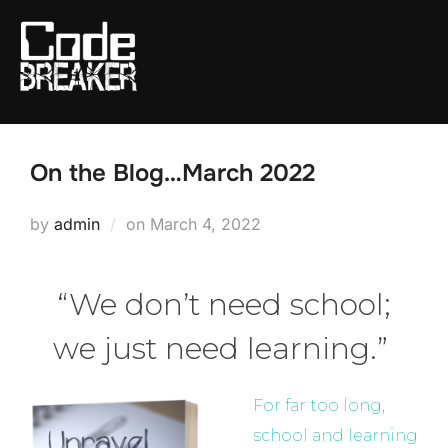
Skip
to
content
On the Blog…March 2022
Posted
by
admin
on
March 4, 2022
on
“We don’t need school;
we just need learning.”
For far too long,
school and learning