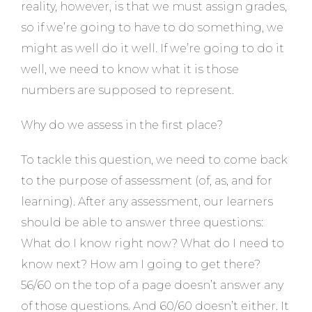
reality, however, is that we must assign grades,
so if we’re going to have to do something, we
might as well do it well. If we’re going to do it
well, we need to know what it is those
numbers are supposed to represent.
Why do we assess in the first place?
To tackle this question, we need to come back
to the purpose of assessment (of, as, and for
learning). After any assessment, our learners
should be able to answer three questions:
What do I know right now? What do I need to
know next? How am I going to get there?
56/60 on the top of a page doesn’t answer any
of those questions. And 60/60 doesn’t either. It