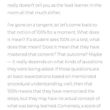
really doesn’t tell you as the lead learner in the
room all that much either.
I’ve gone on a tangent, so let’s come back to
that notion of 100% for a moment. What does
it mean? If a student sees 100% on a test, what
does that mean? Does it mean that they have
mastered that content? That outcome? Maybe
— it really depends on what kinds of questions
they were being asked. If those questions are
all basic expectations based on memorized
procedural understanding, well, then that
100% means that they have memorized the
steps, but they may have no actual concept of
what was being learned. Conversely, a score of