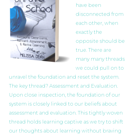
have been
disconnected from
each other, when
exactly the
opposite should be
true. There are
many many threads
we could pull on to
unravel the foundation and reset the system.
The key thread? Assessment and Evaluation.
Upon close inspection, the foundation of our
system is closely linked to our beliefs about
assessment and evaluation. This tightly woven
thread holds learning captive as we try to shift
our thoughts about learning without braving