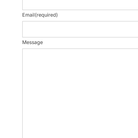
Email
(required)
Message