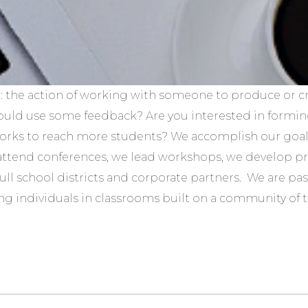
: the action of working with someone to produce or c
could use some feedback? Are you interested in formin
orks to reach more students? We accomplish our goals
attend conferences, we lead workshops, we develop 
full school districts and corporate partners. We are pa
ng individuals in classrooms built on a community of tru