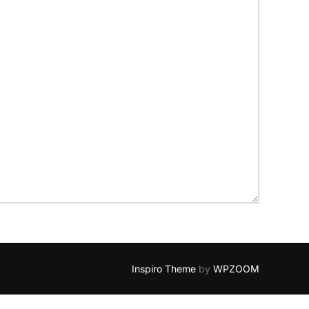
Inspiro Theme
by
WPZOOM