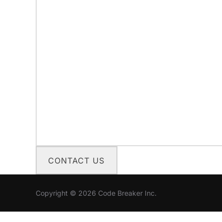
CONTACT US
Copyright © 2026 Code Breaker Inc.