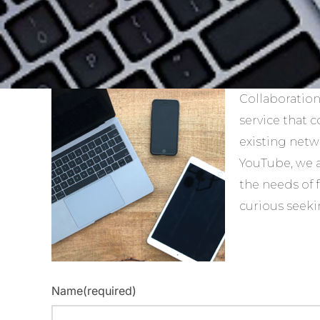
Collaboration
service that 
existing netw
YouTube, we 
the needs of 
curious seeki
Name
(required)