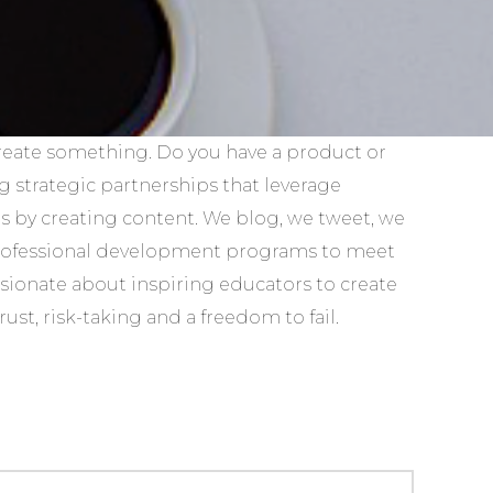
reate something. Do you have a product or
g strategic partnerships that leverage
 by creating content. We blog, we tweet, we
professional development programs to meet
ssionate about inspiring educators to create
st, risk-taking and a freedom to fail.