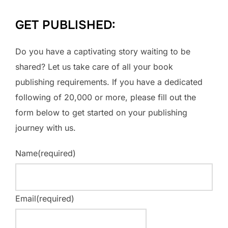
GET PUBLISHED:
Do you have a captivating story waiting to be
shared? Let us take care of all your book
publishing requirements. If you have a dedicated
following of 20,000 or more, please fill out the
form below to get started on your publishing
journey with us.
Name
(required)
Email
(required)