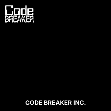
Skip
to
content
CODE BREAKER INC.