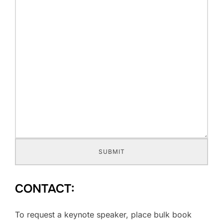
SUBMIT
CONTACT:
To request a keynote speaker, place bulk book