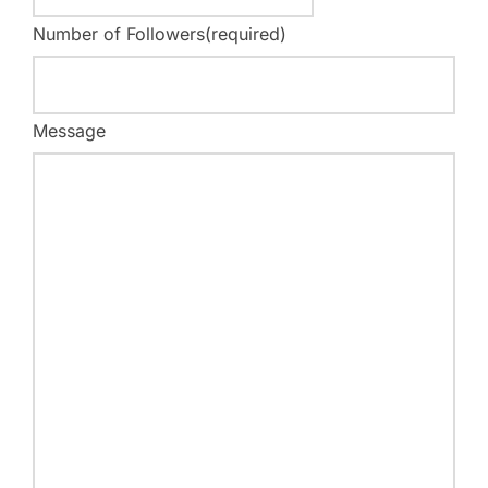
Number of Followers
(required)
Message