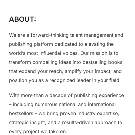
to
content
ABOUT:
We are a forward-thinking talent management and
publishing platform dedicated to elevating the
world’s most influential voices. Our mission is to
transform compelling ideas into bestselling books
that expand your reach, amplify your impact, and
position you as a recognized leader in your field.
With more than a decade of publishing experience
– including numerous national and international
bestsellers – we bring proven industry expertise,
strategic insight, and a results-driven approach to
every project we take on.