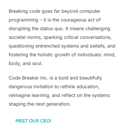
Breaking code goes far beyond computer
programming – it is the courageous act of
disrupting the status quo. It means challenging
societal norms, sparking critical conversations,
questioning entrenched systems and beliefs, and
fostering the holistic growth of individuals: mind,
body, and soul.
Code Breaker Inc. is a bold and beautifully
dangerous invitation to rethink education,
reimagine learning, and reflect on the systems
shaping the next generation.
MEET OUR CEO!