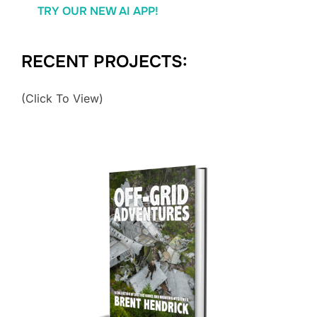
TRY OUR NEW AI APP!
RECENT PROJECTS:
(Click To View)