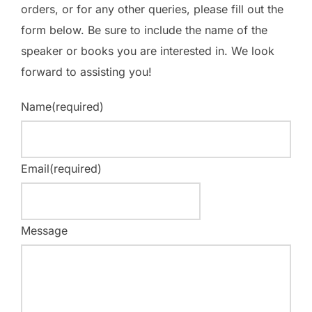
orders, or for any other queries, please fill out the
form below. Be sure to include the name of the
speaker or books you are interested in. We look
forward to assisting you!
Name
(required)
Email
(required)
Message