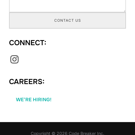
CONTACT US
CONNECT:
Instagram
CAREERS:
WE’RE HIRING!
Copyright © 2026 Code Breaker Inc.