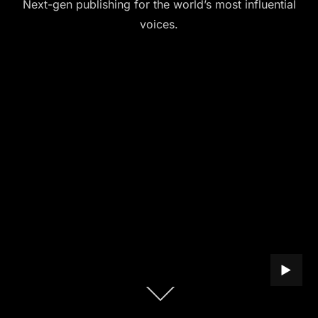
Next-gen publishing for the world’s most influential
voices.
PLAY B
Scroll
down