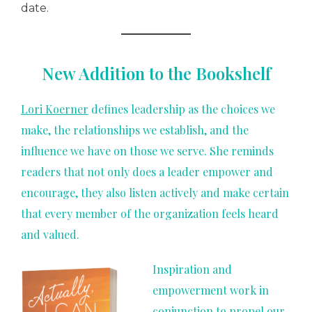
date.
New Addition to the Bookshelf
Lori Koerner
defines leadership as the choices we
make, the relationships we establish, and the
influence we have on those we serve. She reminds
readers that not only does a leader empower and
encourage, they also listen actively and make certain
that every member of the organization feels heard
and valued.
Inspiration and
empowerment work in
conjunction to propel our