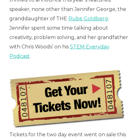
speaker, none other than Jennifer George, the
granddaughter of THE
Rube Goldberg
.
Jennifer spent some time talking about
creativity, problem solving, and her grandfather
with Chris Woods’ on his
STEM Everyday
Podcast
.
Tickets for the two day event went on sale this