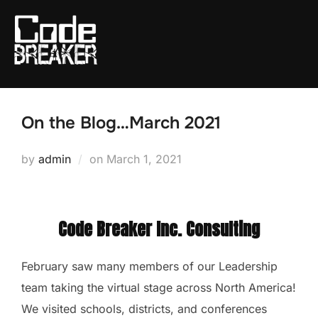
Skip
to
content
On the Blog…March 2021
Posted
by
admin
on
March 1, 2021
on
Code Breaker Inc. Consulting
February saw many members of our Leadership
team taking the virtual stage across North America!
We visited schools, districts, and conferences