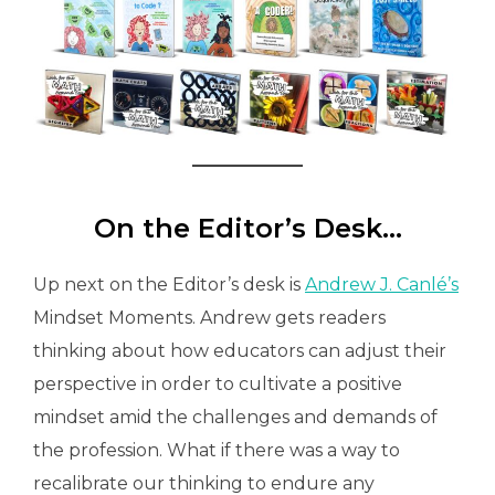
On the Editor’s Desk…
Up next on the Editor’s desk is
Andrew J. Canlé’s
Mindset Moments. Andrew gets readers
thinking about how educators can adjust their
perspective in order to cultivate a positive
mindset amid the challenges and demands of
the profession. What if there was a way to
recalibrate our thinking to endure any