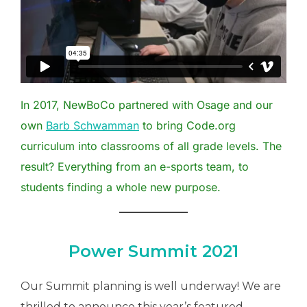
In 2017, NewBoCo partnered with Osage and our
own
Barb Schwamman
to bring Code.org
curriculum into classrooms of all grade levels. The
result? Everything from an e-sports team, to
students finding a whole new purpose.
Power Summit 2021
Our Summit planning is well underway! We are
thrilled to announce this year’s featured