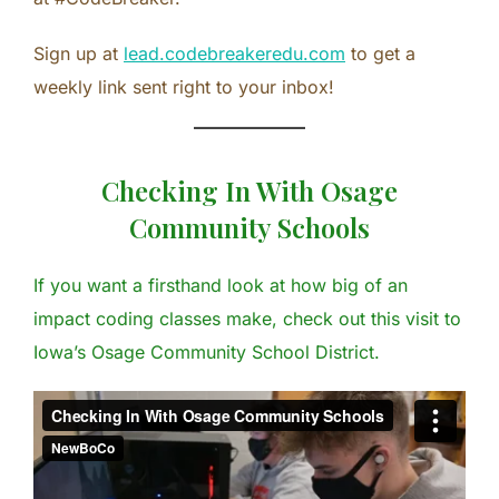
Sign up at
lead.codebreakeredu.com
to get a
weekly link sent right to your inbox!
Checking In With Osage
Community Schools
If you want a firsthand look at how big of an
impact coding classes make, check out this visit to
Iowa’s Osage Community School District.