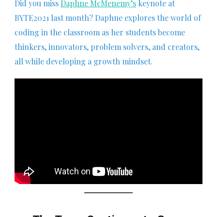
Did you miss
Daphne McMenemy’s
keynote at
BYTE2021 last month? Daphne explores the world of
coding in the classroom as her students become
thinkers, innovators, problem solvers, and creators,
all while developing a growth mindset.