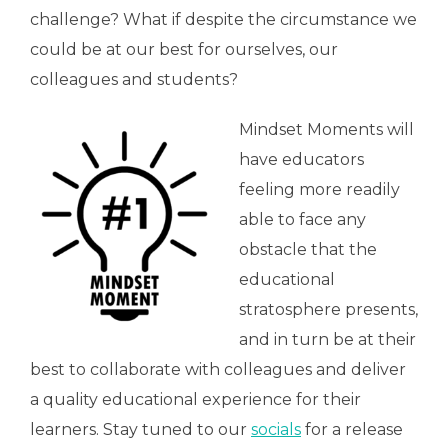
challenge? What if despite the circumstance we
could be at our best for ourselves, our
colleagues and students?
Mindset Moments will
have educators
feeling more readily
able to face any
obstacle that the
educational
stratosphere presents,
and in turn be at their
best to collaborate with colleagues and deliver
a quality educational experience for their
learners. Stay tuned to our
socials
for a release