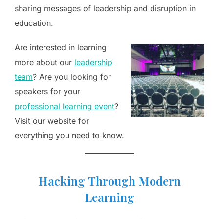
sharing messages of leadership and disruption in
education.
Are interested in learning
more about our
leadership
team
? Are you looking for
speakers for your
professional learning event
?
Visit our website for
everything you need to know.
H
acking
T
hrough
M
odern
L
earning