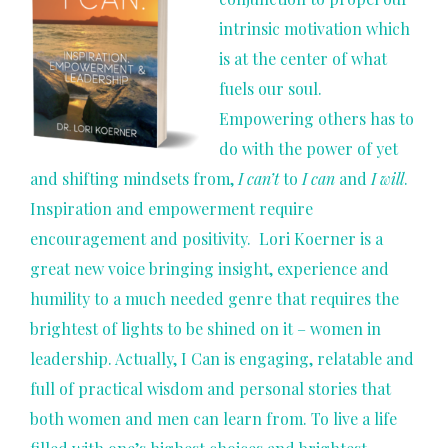
intrinsic motivation which
is at the center of what
fuels our soul.
Empowering others has to
do with the power of yet
and shifting mindsets from,
I can’t
to
I can
and
I will
.
Inspiration and empowerment require
encouragement and positivity. Lori Koerner is a
great new voice bringing insight, experience and
humility to a much needed genre that requires the
brightest of lights to be shined on it – women in
leadership. Actually, I Can is engaging, relatable and
full of practical wisdom and personal stories that
both women and men can learn from. To live a life