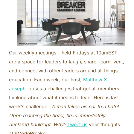
Our weekly meetings – held Fridays at 10amEST –
are a space for leaders to laugh, share, learn, vent,
and connect with other leaders around all things
education. Each week, our host,
Matthew X.
Joseph
, poses a challenges that get all members
thinking about what it means to lead. Here is last
week’s challenge…
A man takes his car to a hotel.
Upon reaching the hotel, he is immediately
declared bankrupt. Why?
Tweet us
your thoughts
at #CodeBreaker.