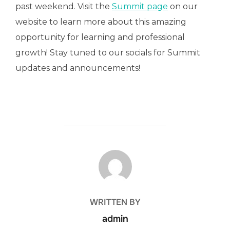
past weekend. Visit the
Summit page
on our
website to learn more about this amazing
opportunity for learning and professional
growth! Stay tuned to our socials for Summit
updates and announcements!
POST AUTHOR
WRITTEN BY
admin