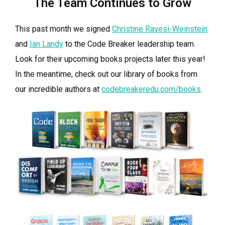
The Team Continues to Grow
This past month we signed
Christine Ravesi-Weinstein
and
Ian Landy
to the Code Breaker leadership team.
Look for their upcoming books projects later this year!
In the meantime, check out our library of books from
our incredible authors at
codebreakeredu.com/books
.