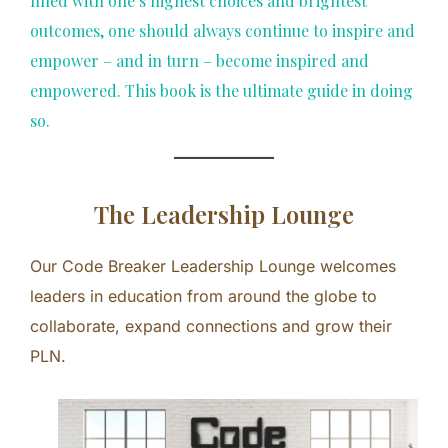
filled with one’s highest choices and brightest
outcomes, one should always continue to inspire and
empower – and in turn – become inspired and
empowered. This book is the ultimate guide in doing
so.
The Leadership Lounge
Our Code Breaker Leadership Lounge welcomes
leaders in education from around the globe to
collaborate, expand connections and grow their
PLN.