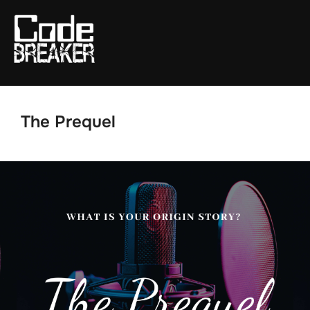
Skip
to
content
The Prequel