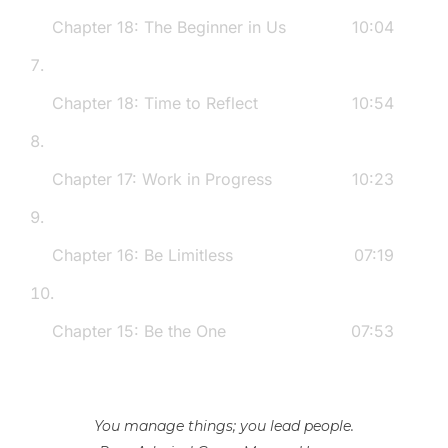
following social media platforms:- Twitter:
Chapter 18: The Beginner in Us
10:04
@MikeAzzalina- Facebook: Mike Azzalina-
Instagram: @azzalinam- TikTok:
@MikeAzzalina5- LinkedIn: Mike Azzalina-
Chapter 18: Time to Reflect
10:54
www.MikeAzzalina.com
Chapter 17: Work in Progress
10:23
Chapter 16: Be Limitless
07:19
Chapter 15: Be the One
07:53
You manage things; you lead people.