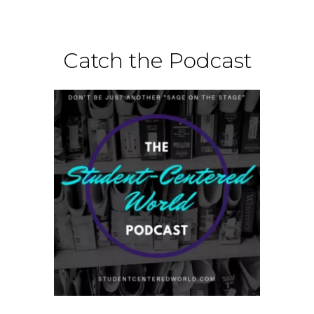
Catch the Podcast