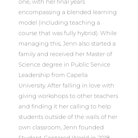
one, with her final years
encompassing a blended learning
model (including teaching a
course that was fully hybrid). While
managing this, Jenn also started a
family and received her Master of
Science degree in Public Service
Leadership from Capella
University. After falling in love with
giving workshops to other teachers
and finding it her calling to help
students outside of the walls of her
own classroom, Jenn founded
Student-Centered World in 2018