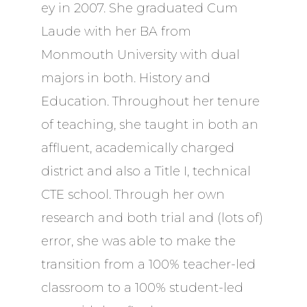
ey in 2007. She graduated Cum
Laude with her BA from
Monmouth University with dual
majors in both. History and
Education. Throughout her tenure
of teaching, she taught in both an
affluent, academically charged
district and also a Title I, technical
CTE school. Through her own
research and both trial and (lots of)
error, she was able to make the
transition from a 100% teacher-led
classroom to a 100% student-led