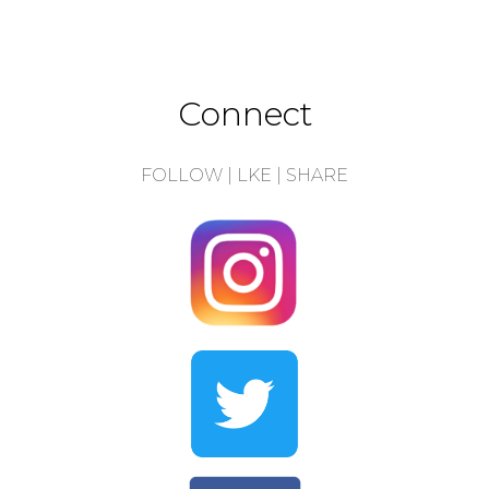
Connect
FOLLOW | LKE | SHARE