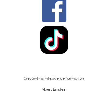
Creativity is intelligence having fun.
Albert Einstein