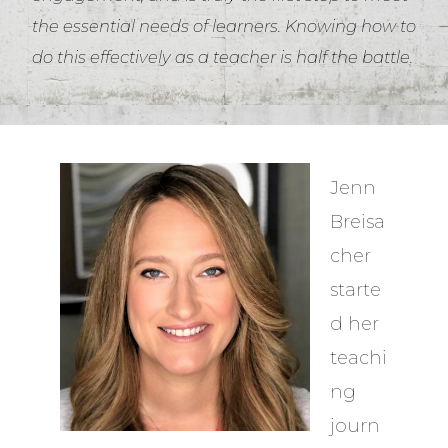
the essential needs of learners. Knowing how to
do this effectively as a teacher is half the battle.
Jenn
Breisa
cher
starte
d her
teachi
ng
journ