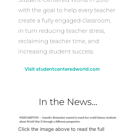
with the goal to help every teacher
create a fully engaged classroom,
in turn reducing teacher stress,
reclaiming teacher time, and
increasing student success.
Visit studentcenteredworld.com
In the News…
Click the image above to read the full