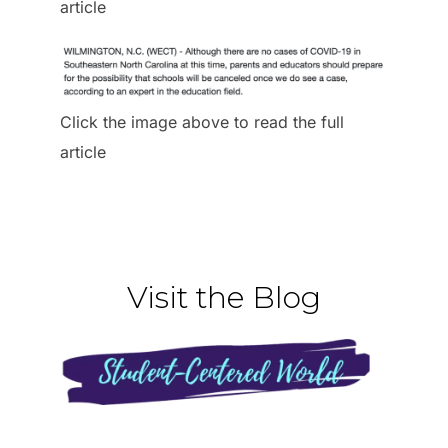
article
Click the image above to read the full
article
Visit the Blog