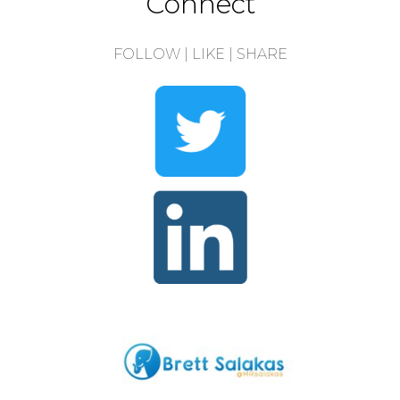
Connect
FOLLOW | LIKE | SHARE