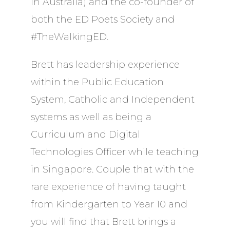
in Australia) and the co-founder of
both the ED Poets Society and
#TheWalkingED.
Brett has leadership experience
within the Public Education
System, Catholic and Independent
systems as well as being a
Curriculum and Digital
Technologies Officer while teaching
in Singapore. Couple that with the
rare experience of having taught
from Kindergarten to Year 10 and
you will find that Brett brings a