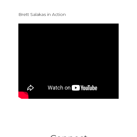
Brett Salakas in Action