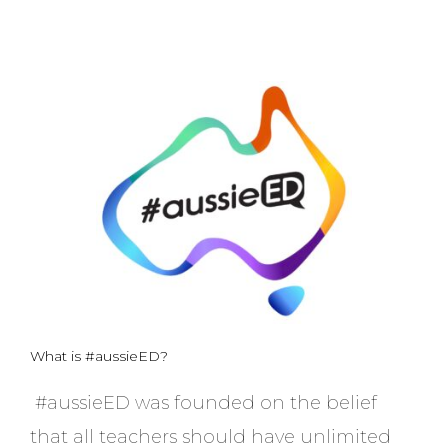
What is #aussieED?
#aussieED was founded on the belief
that all teachers should have unlimited