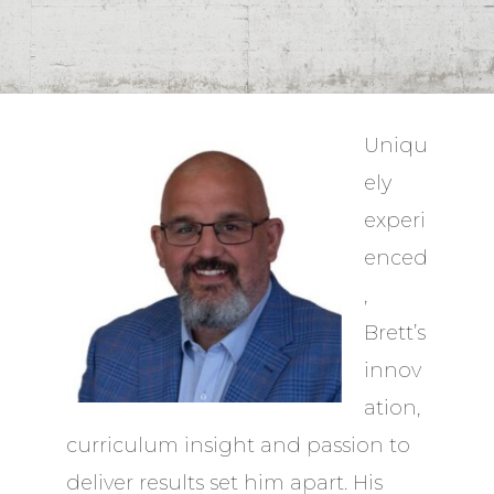
Uniqu
ely
experi
enced
,
Brett’s
innov
ation,
curriculum insight and passion to
deliver results set him apart. His