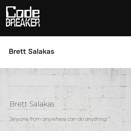
Skip
to
content
Brett Salakas
Brett Salakas
“Anyone from anywhere can do anything.”