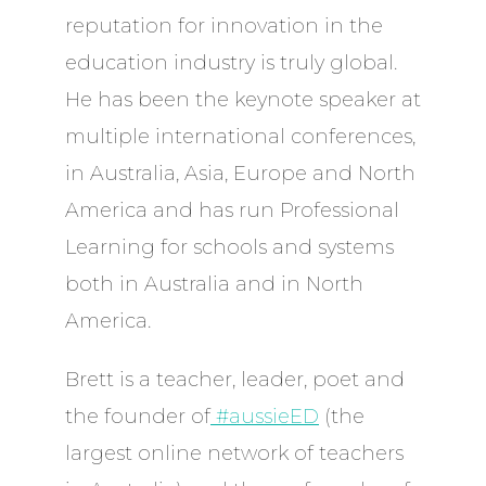
reputation for innovation in the
education industry is truly global.
He has been the keynote speaker at
multiple international conferences,
in Australia, Asia, Europe and North
America and has run Professional
Learning for schools and systems
both in Australia and in North
America.
Brett is a teacher, leader, poet and
the founder of
#aussieED
(the
largest online network of teachers