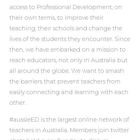
access to Professional Development, on
their own terms, to improve their
teaching, their schools and change the
lives of the students they encounter. Since
then, we have embarked on a mission to
reach educators, not only in Australia but
all around the globe. We want to smash
the barriers that prevent teachers from
easily connecting and learning with each
other.
#aussieED is the largest online network of
teachers in Australia. Members join twitter