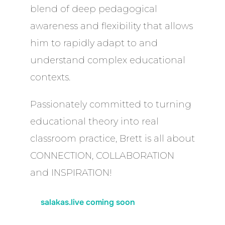
blend of deep pedagogical
awareness and flexibility that allows
him to rapidly adapt to and
understand complex educational
contexts.
Passionately committed to turning
educational theory into real
classroom practice, Brett is all about
CONNECTION, COLLABORATION
and INSPIRATION!
salakas.live coming soon