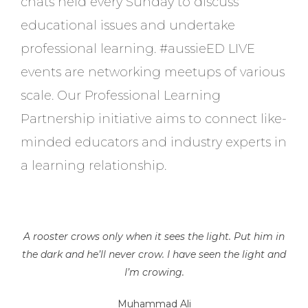
chats held every Sunday to discuss
educational issues and undertake
professional learning. #aussieED LIVE
events are networking meetups of various
scale. Our Professional Learning
Partnership initiative aims to connect like-
minded educators and industry experts in
a learning relationship.
A rooster crows only when it sees the light. Put him in
the dark and he’ll never crow. I have seen the light and
I’m crowing.
Muhammad Ali