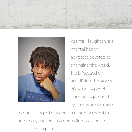
Asante Haughton is a
mental health
advocate devoted to
changing the world.
He is focused on
amplifying the stories
of everyday people to
illuminate gaps in the
system while working
to build bridges between community members
and policy makers in order to find solutions to
challenges together.