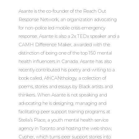
Asante is the co-founder of the Reach Out
Response Network, an organization advocating
for non-police led mobile crisis emergency
response. Asante is also a 2x TEDx speaker and a
CAMH Difference Maker, awarded with the
distinction of being one of the top 150 mental
health influencers in Canada. Asante has also
recently contributed his poetry and writing to a
book called, AfriCANthology, a collection of
poems, stories and essays by Black artists and
thinkers. When Asante is not speaking and
advocating he is designing, managing and
facilitating peer support training programs at
Stella’s Place, a youth mental health service
agency in Toronto and hosting the web show,
Cypher, which turns peer support stories into