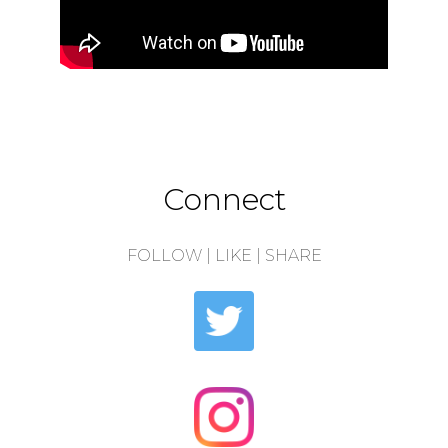
Connect
FOLLOW | LIKE | SHARE