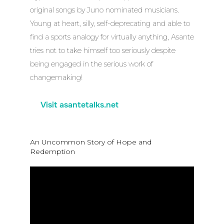
original songs by Juno nominated musicians.
Young at heart, silly, self-deprecating and able to
find a sports analogy for virtually anything, Asante
tries not to take himself too seriously despite
being engaged in the serious work of
changemaking!
Visit asantetalks.net
An Uncommon Story of Hope and
Redemption