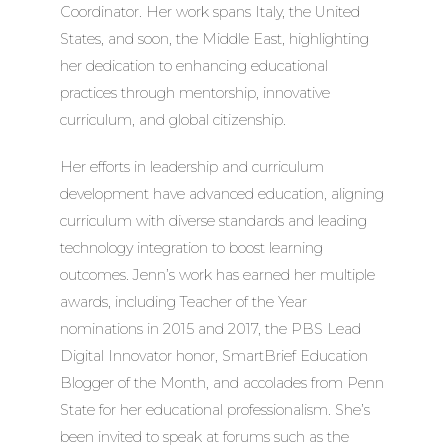
Coordinator. Her work spans Italy, the United
States, and soon, the Middle East, highlighting
her dedication to enhancing educational
practices through mentorship, innovative
curriculum, and global citizenship.
Her efforts in leadership and curriculum
development have advanced education, aligning
curriculum with diverse standards and leading
technology integration to boost learning
outcomes. Jenn’s work has earned her multiple
awards, including Teacher of the Year
nominations in 2015 and 2017, the PBS Lead
Digital Innovator honor, SmartBrief Education
Blogger of the Month, and accolades from Penn
State for her educational professionalism. She’s
been invited to speak at forums such as the