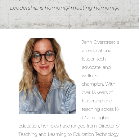
Leadership is humanity meeting humanity.
Jenn Overstreet is
an educational
leader, tech
advocate, and
wellness
champion. With
over 13 years of
leadership and
teaching across K-
12 and higher
education, her roles have ranged from Director of
Teaching and Learning to Education Technology