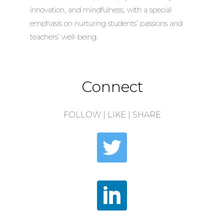
innovation, and mindfulness, with a special
emphasis on nurturing students’ passions and
teachers’ well-being.
Connect
FOLLOW | LIKE | SHARE