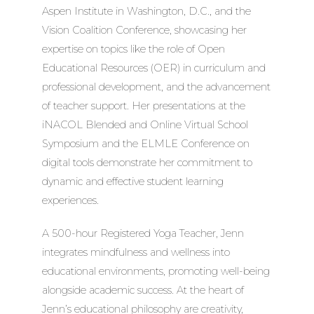
Aspen Institute in Washington, D.C., and the
Vision Coalition Conference, showcasing her
expertise on topics like the role of Open
Educational Resources (OER) in curriculum and
professional development, and the advancement
of teacher support. Her presentations at the
iNACOL Blended and Online Virtual School
Symposium and the ELMLE Conference on
digital tools demonstrate her commitment to
dynamic and effective student learning
experiences.
A 500-hour Registered Yoga Teacher, Jenn
integrates mindfulness and wellness into
educational environments, promoting well-being
alongside academic success. At the heart of
Jenn’s educational philosophy are creativity,