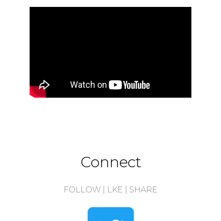
Connect
FOLLOW | LKE | SHARE