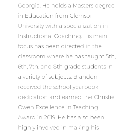
Georgia. He holds a Masters degree
in Education from Clemson
University with a specialization in
Instructional Coaching. His main
focus has been directed in the
classroom where he has taught 5th,
6th, 7th, and 8th grade students in
a variety of subjects. Brandon
received the school yearbook
dedication and earned the Christie
Owen Excellence in Teaching
Award in 2019. He has also been
highly involved in making his