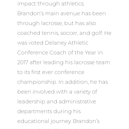
impact through athletics.
Brandon’s main avenue has been
through lacrosse, but has also
coached tennis, soccer, and golf. He
was voted Delaney Athletic
Conference Coach of the Year in
2017 after leading his lacrosse team
to its first ever conference
championship. In addition, he has
been involved with a variety of
leadership and administrative
departments during his
educational journey. Brandon’s