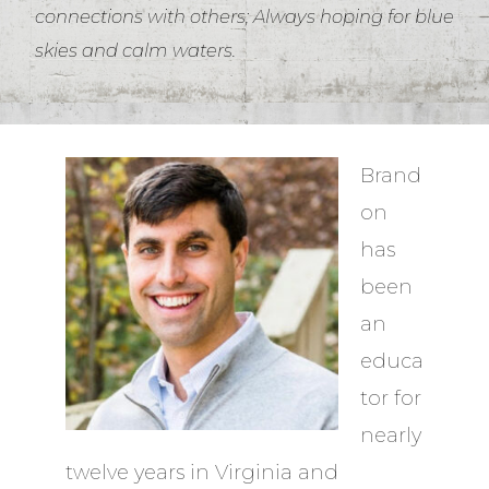
connections with others; Always hoping for blue
skies and calm waters.
Brand
on
has
been
an
educa
tor for
nearly
twelve years in Virginia and