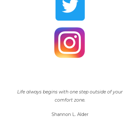
Life always begins with one step outside of your
comfort zone.
Shannon L. Alder