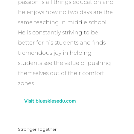
passion is all things education and
he enjoys how no two days are the
same teaching in middle school.
He is constantly striving to be
better for his students and finds
tremendous joy in helping
students see the value of pushing
themselves out of their comfort
zones.
Visit blueskiesedu.com
Stronger Together